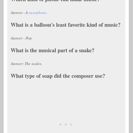
Answer - A
saxophone
.
What is a balloon's least favorite kind of music?
Answer - Pop.
What is the musical part of a snake?
Answer: The scales
.
What type of soap did the composer use?