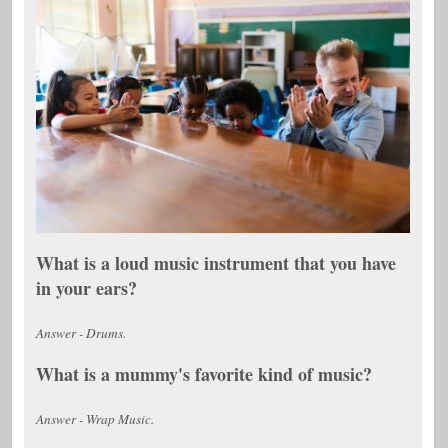
What is a loud music instrument that you have
in your ears?
Answer - Drums.
What is a mummy's favorite kind of music?
Answer - Wrap Music.