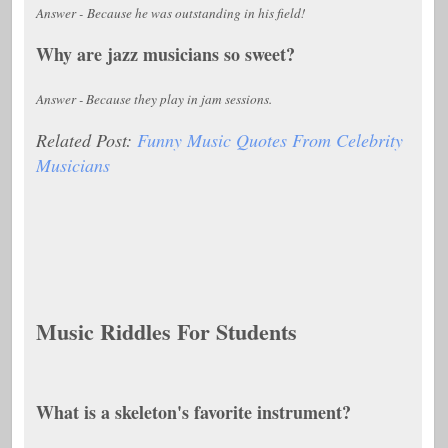
Answer - Because he was outstanding in his field!
Why are jazz musicians so sweet?
Answer - Because they play in jam sessions.
Related Post:
Funny Music Quotes From Celebrity
Musicians
Music Riddles For Students
What is a skeleton's favorite instrument?