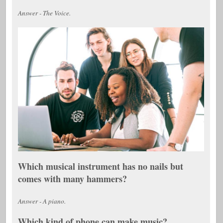
Answer - The Voice.
Which musical instrument has no nails but
comes with many hammers?
Answer - A piano.
Which kind of phone can make music?