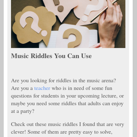
Music Riddles You Can Use
Are you looking for riddles in the music arena?
Are you a
teacher
who is in need of some fun
questions for students in your upcoming lecture, or
maybe you need some riddles that adults can enjoy
at a party?
Check out these music riddles I found that are very
clever! Some of them are pretty easy to solve,