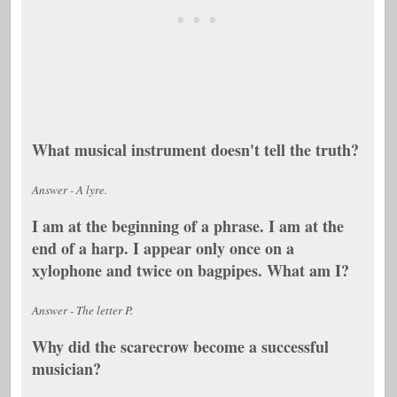
What musical instrument doesn't tell the truth?
Answer - A lyre.
I am at the beginning of a phrase. I am at the
end of a harp. I appear only once on a
xylophone and twice on bagpipes. What am I?
Answer - The letter P.
Why did the scarecrow become a successful
musician?