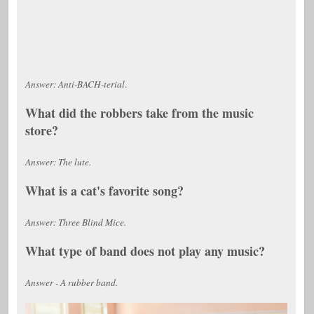
Answer: Anti-BACH-terial
.
What did the robbers take from the music
store?
Answer: The lute.
What is a cat's favorite song?
Answer: Three Blind Mice.
What type of band does not play any music?
Answer - A rubber band.