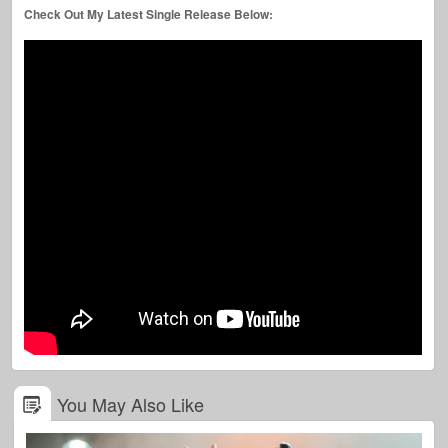
Check Out My Latest Single Release Below:
You May Also Like