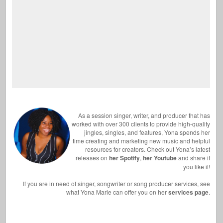
As a session singer, writer, and producer that has
worked with over 300 clients to provide high-quality
jingles, singles, and features, Yona spends her
time creating and marketing new music and helpful
resources for creators. Check out Yona’s latest
releases on
her Spotify
,
her Youtube
and share if
you like it!
If you are in need of singer, songwriter or song producer services, see
what Yona Marie can offer you on her
services page
.