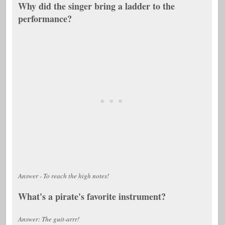
Why did the singer bring a ladder to the
performance?
Answer - To reach the high notes!
What's a pirate's favorite instrument?
Answer: The guit-arrr!