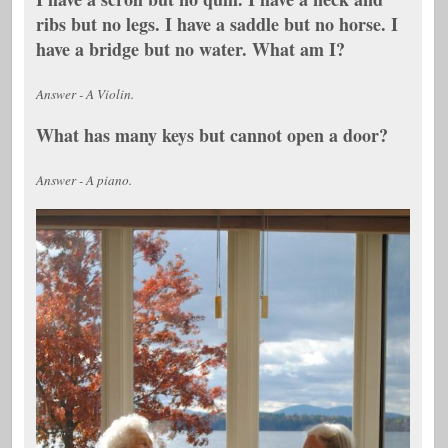
ribs but no legs. I have a saddle but no horse. I
have a bridge but no water. What am I?
Answer - A Violin.
What has many keys but cannot open a door?
Answer - A piano.