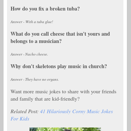
How do you fix a broken tuba?
Answer - With a tuba glue!
What do you call cheese that isn't yours and
belongs to a musician?
Answer - Nacho cheese.
Why don't skeletons play music in church?
Answer - They have no organs.
Want more music jokes to share with your friends
and family that are kid-friendly?
Related Post:
41 Hilariously Corny Music Jokes
For Kids