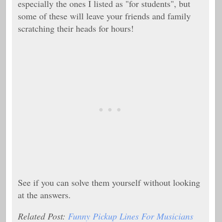
especially the ones I listed as "for students", but
some of these will leave your friends and family
scratching their heads for hours!
See if you can solve them yourself without looking
at the answers.
Related Post:
Funny Pickup Lines For Musicians