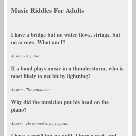
Music Riddles For Adults
I have a bridge but no water flows, strings, but
no arrows. What am I?
Answer - A guitar.
If a band plays music in a thunderstorm, who is
most likely to get hit by lightning?
Answer - The conductor.
Why did the musician put his head on the
piano?
Answer - He wanted to play by ear.
I have a scroll but no quill. I have a neck and