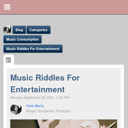
Blog
Categories
Music Consumption
Music Riddles For Entertainment
Yona Marie
Music Riddles For
@yona
Entertainment
Monday September 20 2021, 1:33 PM
Yona Marie
Singer, Songwriter, Producer.