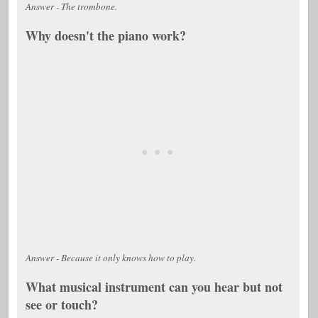
Answer - The trombone.
Why doesn't the piano work?
Answer - Because it only knows how to play.
What musical instrument can you hear but not
see or touch?