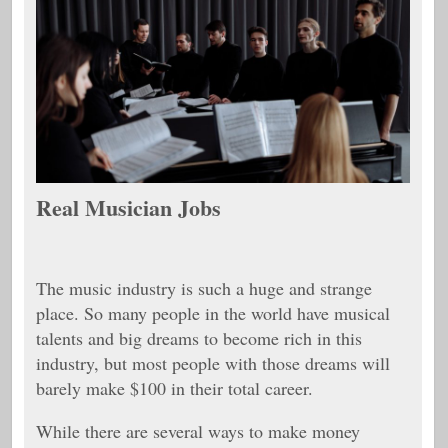
Real Musician Jobs
The music industry is such a huge and strange
place. So many people in the world have musical
talents and big dreams to become rich in this
industry, but most people with those dreams will
barely make $100 in their total career.
While there are several ways to make money