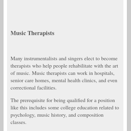
Music Therapists
Many instrumentalists and singers elect to become
therapists who help people rehabilitate with the art
of music. Music therapists can work in hospitals,
senior care homes, mental health clinics, and even
correctional facilities.
The prerequisite for being qualified for a position
like this includes some college education related to
psychology, music history, and composition
classes.