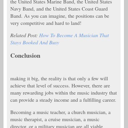
the United States Marine Band, the United States
Navy Band, and the United States Coast Guard
Band. As you can imagine, the positions can be
very competitive and hard to land!
Related Post:
How To Become A Musician That
Stays Booked And Busy
Conclusion
making it big, the reality is that only a few will
achieve that level of success. However, there are
many rewarding jobs within the music industry that
can provide a steady income and a fulfilling career.
Becoming a music teacher, a church musician, a
music therapist, a cruise musician, a music
director, or a military musician are all viable