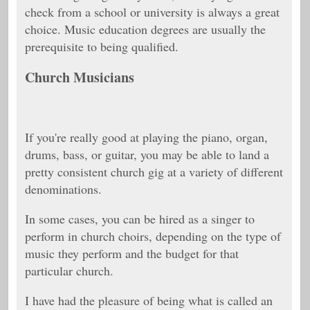
check from a school or university is always a great
choice. Music education degrees are usually the
prerequisite to being qualified.
Church Musicians
If you're really good at playing the piano, organ,
drums, bass, or guitar, you may be able to land a
pretty consistent church gig at a variety of different
denominations.
In some cases, you can be hired as a singer to
perform in church choirs, depending on the type of
music they perform and the budget for that
particular church.
I have had the pleasure of being what is called an