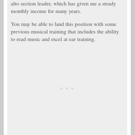
alto section leader, which has given me a steady
monthly income for many years.
You may be able to land this position with some
previous musical training that includes the ability
to read music and excel at ear training.