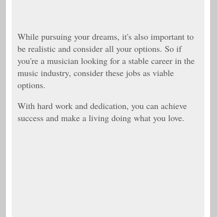
While pursuing your dreams, it's also important to
be realistic and consider all your options. So if
you're a musician looking for a stable career in the
music industry, consider these jobs as viable
options.
With hard work and dedication, you can achieve
success and make a living doing what you love.