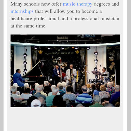
Many schools now offer
music therapy
degrees and
internships
that will allow you to become a
healthcare professional and a professional musician
at the same time.