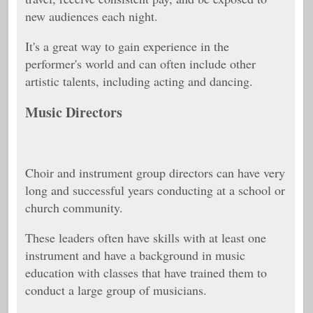
new audiences each night.
It's a great way to gain experience in the
performer's world and can often include other
artistic talents, including acting and dancing.
Music Directors
Choir and instrument group directors can have very
long and successful years conducting at a school or
church community.
These leaders often have skills with at least one
instrument and have a background in music
education with classes that have trained them to
conduct a large group of musicians.