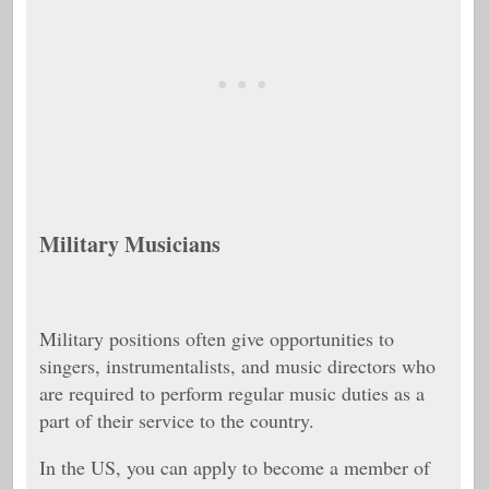
Military Musicians
Military positions often give opportunities to
singers, instrumentalists, and music directors who
are required to perform regular music duties as a
part of their service to the country.
In the US, you can apply to become a member of