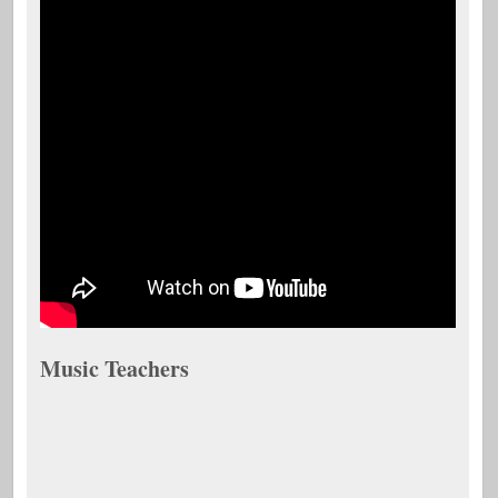
Music Teachers