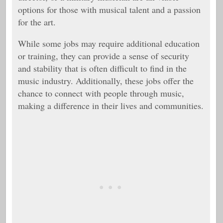
options for those with musical talent and a passion
for the art.
While some jobs may require additional education
or training, they can provide a sense of security
and stability that is often difficult to find in the
music industry. Additionally, these jobs offer the
chance to connect with people through music,
making a difference in their lives and communities.