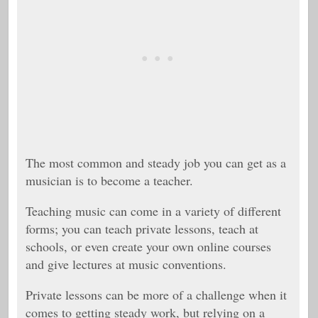
The most common and steady job you can get as a
musician is to become a teacher.
Teaching music can come in a variety of different
forms; you can teach private lessons, teach at
schools, or even create your own online courses
and give lectures at music conventions.
Private lessons can be more of a challenge when it
comes to getting steady work, but relying on a