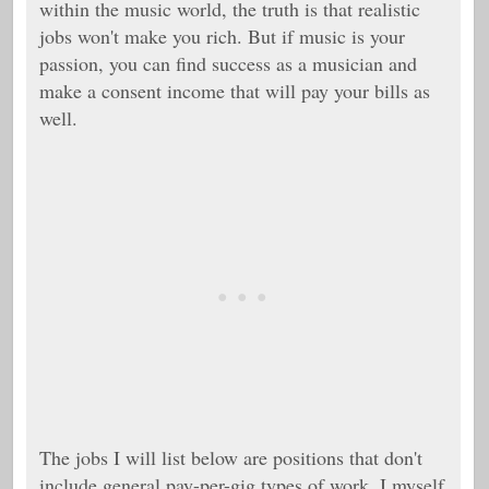
within the music world, the truth is that realistic
jobs won't make you rich. But if music is your
passion, you can find success as a musician and
make a consent income that will pay your bills as
well.
The jobs I will list below are positions that don't
include general pay-per-gig types of work. I myself