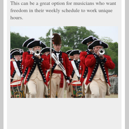
This can be a great option for musicians who want
freedom in their weekly schedule to work unique
hours.