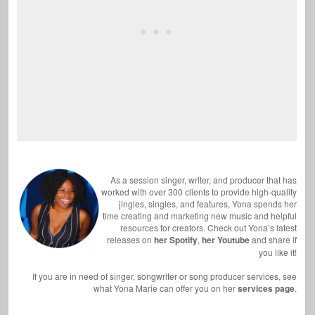
As a session singer, writer, and producer that has
worked with over 300 clients to provide high-quality
jingles, singles, and features, Yona spends her
time creating and marketing new music and helpful
resources for creators. Check out Yona’s latest
releases on
her Spotify
,
her Youtube
and share if
you like it!
If you are in need of singer, songwriter or song producer services, see
what Yona Marie can offer you on her
services page
.