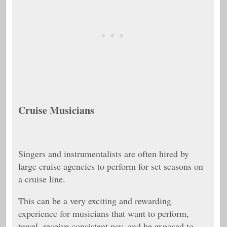
Cruise Musicians
Singers and instrumentalists are often hired by
large cruise agencies to perform for set seasons on
a cruise line.
This can be a very exciting and rewarding
experience for musicians that want to perform,
travel, receive consistent pay, and be exposed to