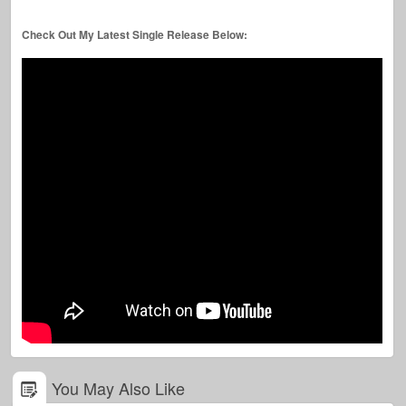
Check Out My Latest Single Release Below:
You May Also Like