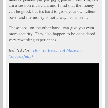
am a session musician, and I find that the money
can be good, but it's hard to grow your own client
base, and the money is not always consistent.
These jobs, on the other hand, can give you even
more security. They also happen to be considered
very rewarding experiences!
Related Post:
How To Become A Musician
(Successfully)