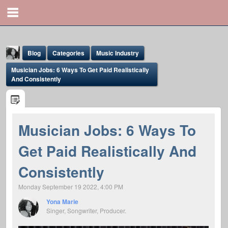
Blog
Categories
Music Industry
Musician Jobs: 6 Ways To Get Paid Realistically
And Consistently
Musician Jobs: 6 Ways To
Yona Marie
Get Paid Realistically And
@yona
Consistently
Monday September 19 2022, 4:00 PM
Yona Marie
Singer, Songwriter, Producer.