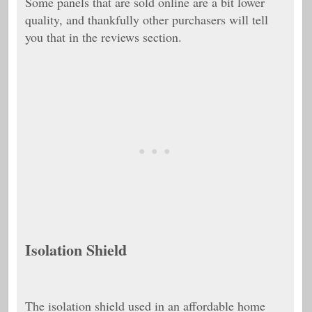
Some panels that are sold online are a bit lower
quality, and thankfully other purchasers will tell
you that in the reviews section.
Isolation Shield
The isolation shield used in an affordable home