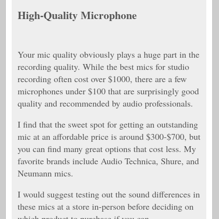
High-Quality Microphone
Your mic quality obviously plays a huge part in the
recording quality. While the best mics for studio
recording often cost over $1000, there are a few
microphones under $100 that are surprisingly good
quality and recommended by audio professionals.
I find that the sweet spot for getting an outstanding
mic at an affordable price is around $300-$700, but
you can find many great options that cost less. My
favorite brands include Audio Technica, Shure, and
Neumann mics.
I would suggest testing out the sound differences in
these mics at a store in-person before deciding on
which product to purchase if you can.