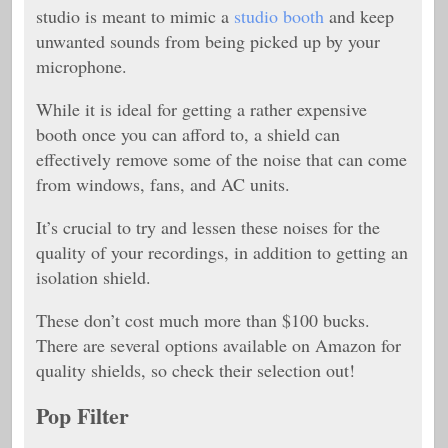
studio is meant to mimic a
studio booth
and keep
unwanted sounds from being picked up by your
microphone.
While it is ideal for getting a rather expensive
booth once you can afford to, a shield can
effectively remove some of the noise that can come
from windows, fans, and AC units.
It’s crucial to try and lessen these noises for the
quality of your recordings, in addition to getting an
isolation shield.
These don’t cost much more than $100 bucks.
There are several options available on Amazon for
quality shields, so check their selection out!
Pop Filter