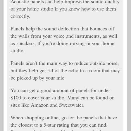
Acoustic panels can help improve the sound quality
of your home studio if you know how to use them
correctly.
Panels help the sound deflection that bounces off
the walls from your voice and instruments, as well
as speakers, if you’re doing mixing in your home
studio.
Panels aren’t the main way to reduce outside noise,
but they help get rid of the echo in a room that may
be picked up by your mic.
You can get a good amount of panels for under
$100 to cover your studio. Many can be found on
sites like Amazon and Sweetwater.
When shopping online, go for the panels that have
the closest to a 5-star rating that you can find.