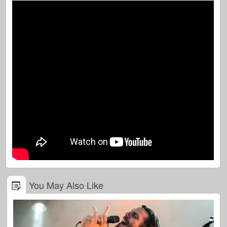
You May Also Like