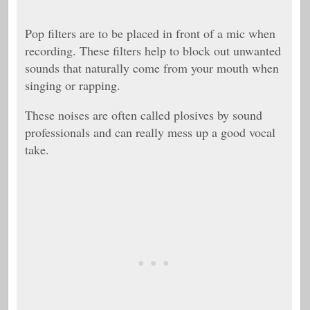
Pop filters are to be placed in front of a mic when
recording. These filters help to block out unwanted
sounds that naturally come from your mouth when
singing or rapping.
These noises are often called plosives by sound
professionals and can really mess up a good vocal
take.