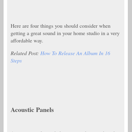
Here are four things you should consider when
getting a great sound in your home studio in a very
affordable way.
Related Post:
How To Release An Album In 16
Steps
Acoustic Panels