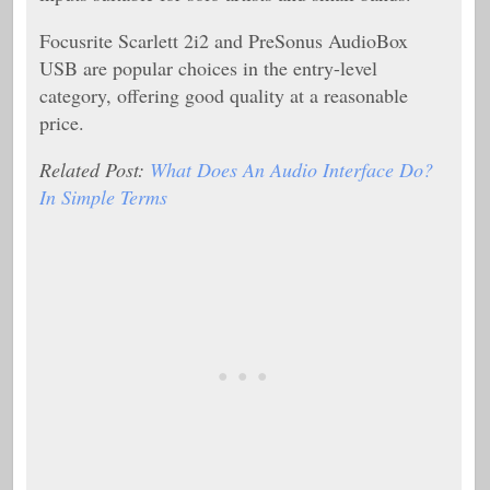
Focusrite Scarlett 2i2 and PreSonus AudioBox
USB are popular choices in the entry-level
category, offering good quality at a reasonable
price.
Related Post:
What Does An Audio Interface Do?
In Simple Terms