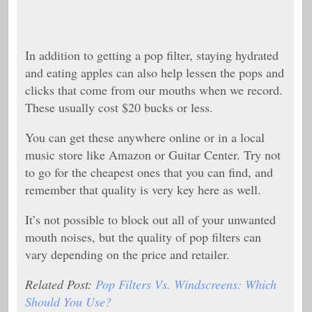
In addition to getting a pop filter, staying hydrated
and eating apples can also help lessen the pops and
clicks that come from our mouths when we record.
These usually cost $20 bucks or less.
You can get these anywhere online or in a local
music store like Amazon or Guitar Center. Try not
to go for the cheapest ones that you can find, and
remember that quality is very key here as well.
It’s not possible to block out all of your unwanted
mouth noises, but the quality of pop filters can
vary depending on the price and retailer.
Related Post:
Pop Filters Vs. Windscreens: Which
Should You Use?