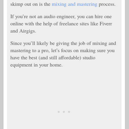
skimp out on is the
mixing and mastering
process.
If you’re not an audio engineer, you can hire one
online with the help of freelance sites like Fiverr
and Airgigs.
Since you’ll likely be giving the job of mixing and
mastering to a pro, let’s focus on making sure you
have the best (and still affordable) studio
equipment in your home.