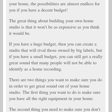
your home, the possibilities are almost endless for
you if you have a decent budget!
The great thing about building your own home
studio is that it won’t be as expensive as you think
it would be.
If you have a huge budget, then you can create a
studio that will rival those owned by big labels, but
if you have a small budget, you can still get a really
great sound that many people will not be able to
identify as a home recording.
There are two things you want to make sure you do
in order to get great sound out of your home
studio. The first thing you want to do is make sure
you have all the right equipment in your home.
The second thing you need to make sure you don’t