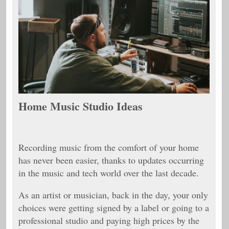
Home Music Studio Ideas
Recording music from the comfort of your home
has never been easier, thanks to updates occurring
in the music and tech world over the last decade.
As an artist or musician, back in the day, your only
choices were getting signed by a label or going to a
professional studio and paying high prices by the