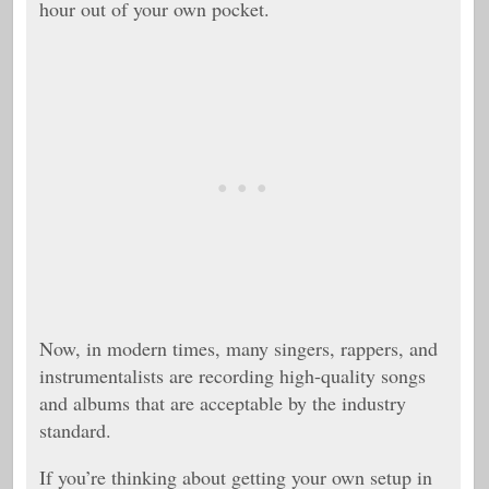
hour out of your own pocket.
Now, in modern times, many singers, rappers, and
instrumentalists are recording high-quality songs
and albums that are acceptable by the industry
standard.
If you’re thinking about getting your own setup in