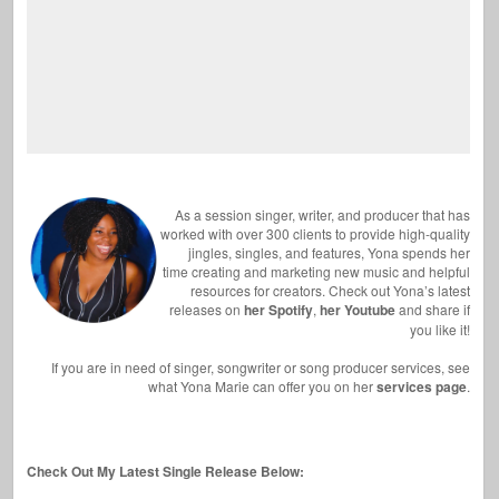
As a session singer, writer, and producer that has
worked with over 300 clients to provide high-quality
jingles, singles, and features, Yona spends her
time creating and marketing new music and helpful
resources for creators. Check out Yona’s latest
releases on
her Spotify
,
her Youtube
and share if
you like it!
If you are in need of singer, songwriter or song producer services, see
what Yona Marie can offer you on her
services page
.
Check Out My Latest Single Release Below: