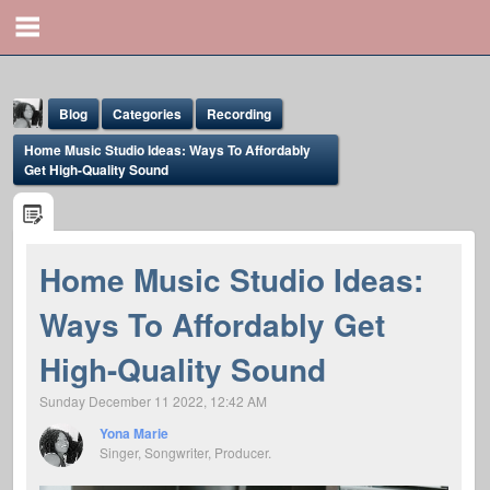
Blog
Categories
Recording
Home Music Studio Ideas: Ways To Affordably
Get High-Quality Sound
Home Music Studio Ideas:
Yona Marie
Ways To Affordably Get
@yona
High-Quality Sound
Sunday December 11 2022, 12:42 AM
Yona Marie
Singer, Songwriter, Producer.