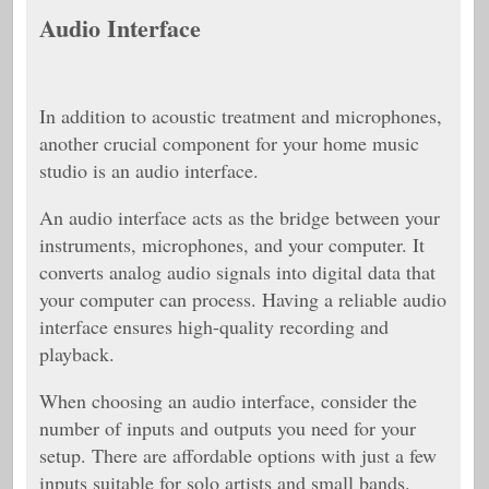
Audio Interface
In addition to acoustic treatment and microphones,
another crucial component for your home music
studio is an audio interface.
An audio interface acts as the bridge between your
instruments, microphones, and your computer. It
converts analog audio signals into digital data that
your computer can process. Having a reliable audio
interface ensures high-quality recording and
playback.
When choosing an audio interface, consider the
number of inputs and outputs you need for your
setup. There are affordable options with just a few
inputs suitable for solo artists and small bands.