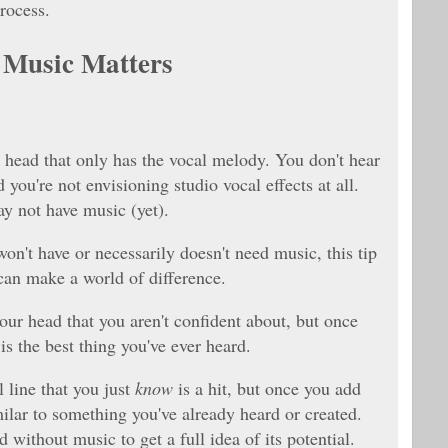
rocess.
 Music Matters
 head that only has the vocal melody. You don't hear
 you're not envisioning studio vocal effects at all.
ay not have music (yet).
won't have or necessarily doesn't need music, this tip
 can make a world of difference.
ur head that you aren't confident about, but once
is the best thing you've ever heard.
 line that you just
know
is a hit, but once you add
milar to something you've already heard or created.
d without music to get a full idea of its potential.