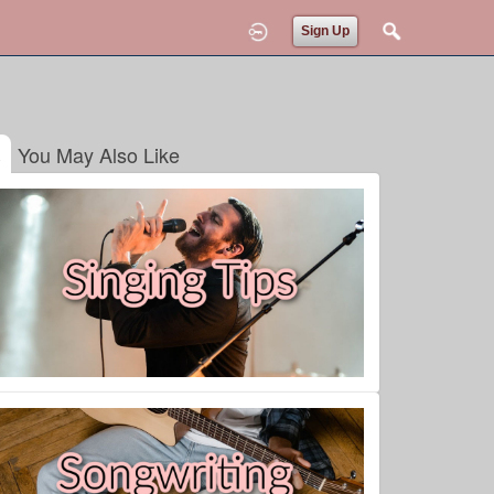
Sign Up
You May Also Like