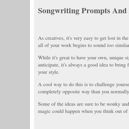
Songwriting Prompts And 
As creatives, it's very easy to get lost in t
all of your work begins to sound
too
similar
While it's great to have your own, unique si
anticipate, it's always a good idea to bring
your style.
A cool way to do this is to challenge yourse
completely opposite way than you normall
Some of the ideas are sure to be wonky and
magic could happen when you think out of y