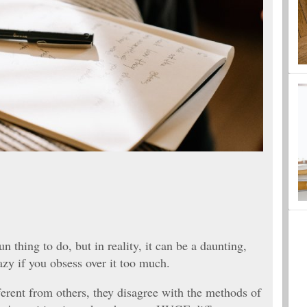
 thing to do, but in reality, it can be a daunting,
azy if you obsess over it too much.
erent from others, they disagree with the methods of