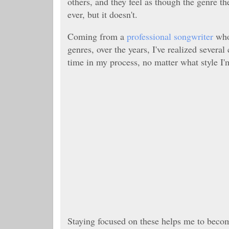
others, and they feel as though the genre 
ever, but it doesn't.
Coming from a
professional songwriter
who 
genres, over the years, I've realized sever
time in my process, no matter what style I'
Staying focused on these helps me to become