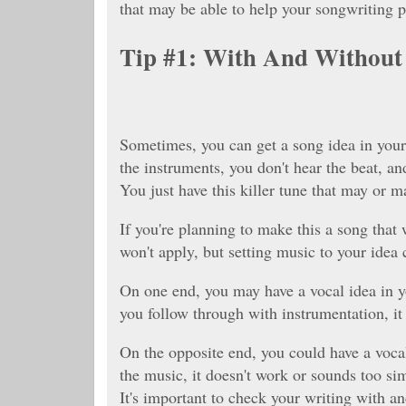
that may be able to help your songwriting p
Tip #1: With And Without
Sometimes, you can get a song idea in your
the instruments, you don't hear the beat, and
You just have this killer tune that may or m
If you're planning to make this a song that 
won't apply, but setting music to your idea
On one end, you may have a vocal idea in yo
you follow through with instrumentation, it 
On the opposite end, you could have a vocal
the music, it doesn't work or sounds too si
It's important to check your writing with an