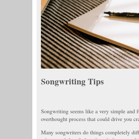
Songwriting Tips
Songwriting seems like a very simple and fun
overthought process that could drive you cr
Many songwriters do things completely diff