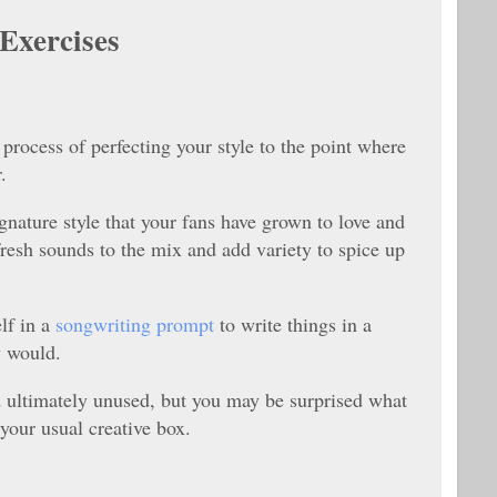
Exercises
he process of perfecting your style to the point where
.
gnature style that your fans have grown to love and
 fresh sounds to the mix and add variety to spice up
lf in a
songwriting prompt
to write things in a
y would.
 ultimately unused, but you may be surprised what
our usual creative box.