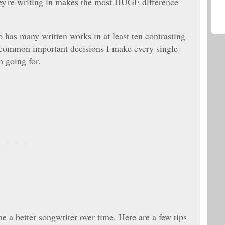
they're writing in makes the most HUGE difference
has many written works in at least ten contrasting
al common important decisions I make every single
m going for.
 a better songwriter over time. Here are a few tips