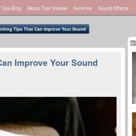
 Tips Blog
Music Tips Videos
Services
Sound Effects
riting Tips That Can Improve Your Sound
 Can Improve Your Sound