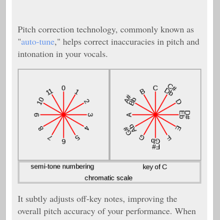
Pitch correction technology, commonly known as
"
auto-tune
," helps correct inaccuracies in pitch and
intonation in your vocals.
It subtly adjusts off-key notes, improving the
overall pitch accuracy of your performance. When