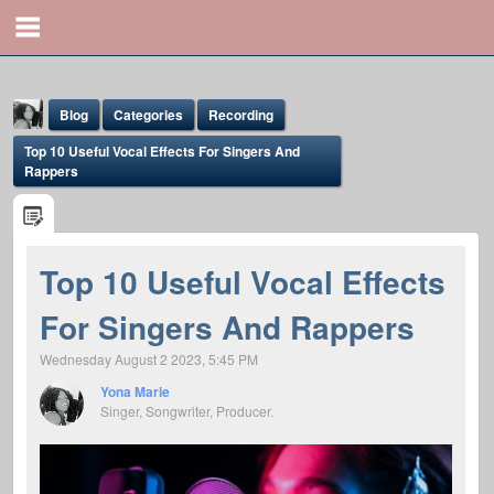
Blog
Categories
Recording
Top 10 Useful Vocal Effects For Singers And
Rappers
Top 10 Useful Vocal Effects
Yona Marie
For Singers And Rappers
@yona
Wednesday August 2 2023, 5:45 PM
Yona Marie
Singer, Songwriter, Producer.