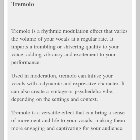
Tremolo
Tremolo is a rhythmic modulation effect that varies
the volume of your vocals at a regular rate. It
imparts a trembling or shivering quality to your
voice, adding vibrancy and excitement to your
performance.
Used in moderation, tremolo can infuse your
vocals with a dynamic and expressive character. It
can also create a vintage or psychedelic vibe,
depending on the settings and context.
Tremolo is a versatile effect that can bring a sense
of movement and life to your vocals, making them
more engaging and captivating for your audience.