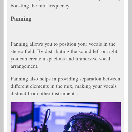
boosting the mid-frequency.
Panning
Panning allows you to position your vocals in the
stereo field. By distributing the sound left or right,
you can create a spacious and immersive vocal
arrangement.
Panning also helps in providing separation between
different elements in the mix, making your vocals
distinct from other instruments.