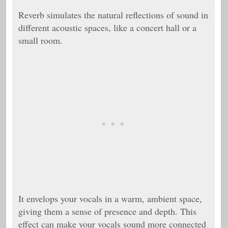
Reverb simulates the natural reflections of sound in
different acoustic spaces, like a concert hall or a
small room.
It envelops your vocals in a warm, ambient space,
giving them a sense of presence and depth. This
effect can make your vocals sound more connected