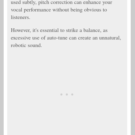
used subtly, pitch correction can enhance your
vocal performance without being obvious to
listeners.
However, it's essential to strike a balance, as
excessive use of auto-tune can create an unnatural,
robotic sound.