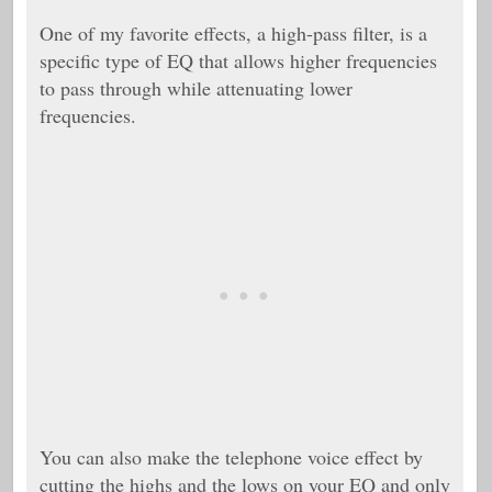
One of my favorite effects, a high-pass filter, is a
specific type of EQ that allows higher frequencies
to pass through while attenuating lower
frequencies.
You can also make the telephone voice effect by
cutting the highs and the lows on your EQ and only