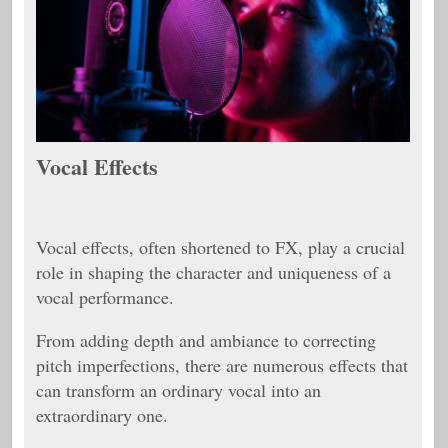
Vocal Effects
Vocal effects, often shortened to FX, play a crucial
role in shaping the character and uniqueness of a
vocal performance.
From adding depth and ambiance to correcting
pitch imperfections, there are numerous effects that
can transform an ordinary vocal into an
extraordinary one.