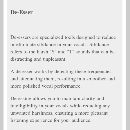
De-Esser
De-essers are specialized tools designed to reduce
or eliminate sibilance in your vocals. Sibilance
refers to the harsh "S" and "T" sounds that can be
distracting and unpleasant.
A de-esser works by detecting these frequencies
and attenuating them, resulting in a smoother and
more polished vocal performance.
De-essing allows you to maintain clarity and
intelligibility in your vocals while reducing any
unwanted harshness, ensuring a more pleasant
listening experience for your audience.