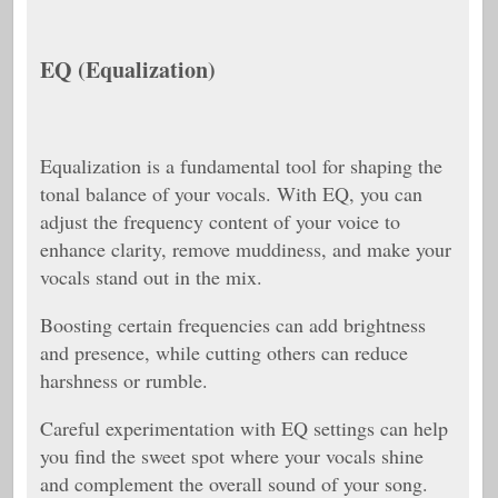
EQ (Equalization)
Equalization is a fundamental tool for shaping the
tonal balance of your vocals. With EQ, you can
adjust the frequency content of your voice to
enhance clarity, remove muddiness, and make your
vocals stand out in the mix.
Boosting certain frequencies can add brightness
and presence, while cutting others can reduce
harshness or rumble.
Careful experimentation with EQ settings can help
you find the sweet spot where your vocals shine
and complement the overall sound of your song.