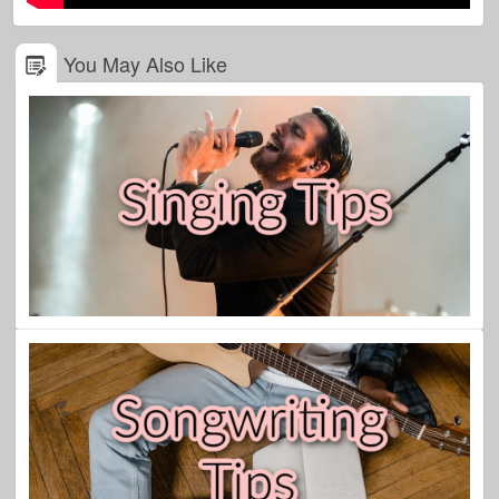
You May Also Like