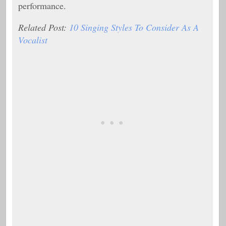
performance.
Related Post:
10 Singing Styles To Consider As A
Vocalist