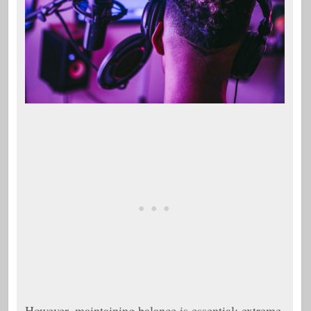
However, maintaining balance is essential; extreme