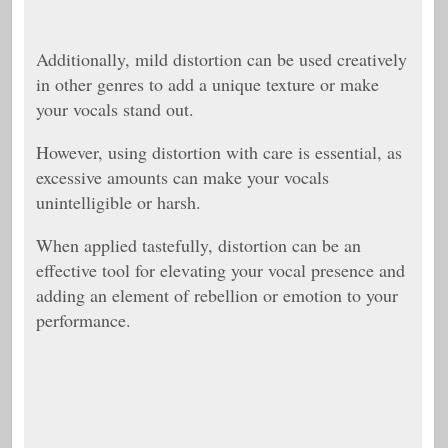
Additionally, mild distortion can be used creatively
in other genres to add a unique texture or make
your vocals stand out.
However, using distortion with care is essential, as
excessive amounts can make your vocals
unintelligible or harsh.
When applied tastefully, distortion can be an
effective tool for elevating your vocal presence and
adding an element of rebellion or emotion to your
performance.