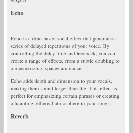
Echo
Echo is a time-based vocal effect that generates a
series of delayed repetitions of your voice. By
controlling the delay time and feedback, you can
create a range of effects, from a subtle doubling to
a mesmerizing, spacey ambiance.
Echo adds depth and dimension to your vocals,
making them sound larger than life. This effect is
perfect for emphasizing certain phrases or creating
a haunting, ethereal atmosphere in your songs.
Reverb