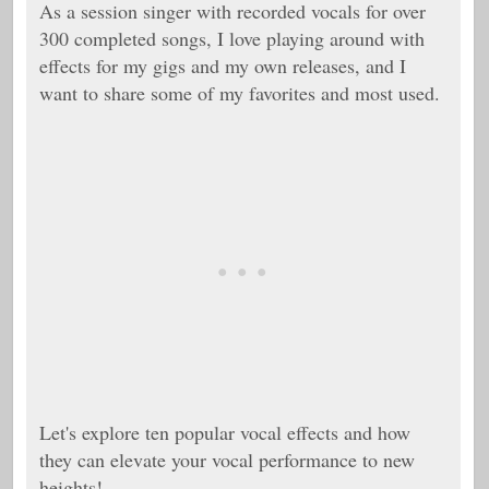
As a session singer with recorded vocals for over
300 completed songs, I love playing around with
effects for my gigs and my own releases, and I
want to share some of my favorites and most used.
Let's explore ten popular vocal effects and how
they can elevate your vocal performance to new
heights!