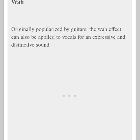
Wah
Originally popularized by guitars, the wah effect
can also be applied to vocals for an expressive and
distinctive sound.