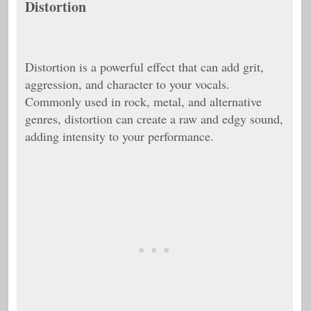
Distortion
Distortion is a powerful effect that can add grit,
aggression, and character to your vocals.
Commonly used in rock, metal, and alternative
genres, distortion can create a raw and edgy sound,
adding intensity to your performance.