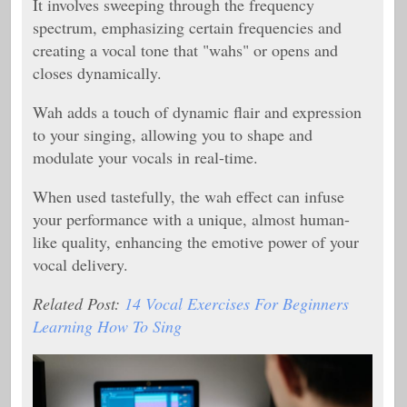
It involves sweeping through the frequency
spectrum, emphasizing certain frequencies and
creating a vocal tone that "wahs" or opens and
closes dynamically.
Wah adds a touch of dynamic flair and expression
to your singing, allowing you to shape and
modulate your vocals in real-time.
When used tastefully, the wah effect can infuse
your performance with a unique, almost human-
like quality, enhancing the emotive power of your
vocal delivery.
Related Post:
14 Vocal Exercises For Beginners
Learning How To Sing