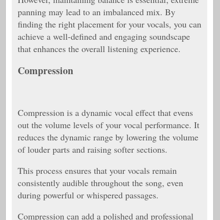
panning may lead to an imbalanced mix. By
finding the right placement for your vocals, you can
achieve a well-defined and engaging soundscape
that enhances the overall listening experience.
Compression
Compression is a dynamic vocal effect that evens
out the volume levels of your vocal performance. It
reduces the dynamic range by lowering the volume
of louder parts and raising softer sections.
This process ensures that your vocals remain
consistently audible throughout the song, even
during powerful or whispered passages.
Compression can add a polished and professional