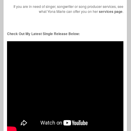
If you are in need of singer, songwriter or song producer services, see
what Yona Marie can offer you on her
services page
.
Check Out My Latest Single Release Below: