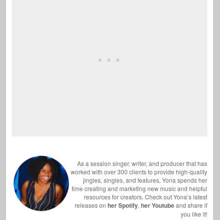
As a session singer, writer, and producer that has
worked with over 300 clients to provide high-quality
jingles, singles, and features, Yona spends her
time creating and marketing new music and helpful
resources for creators. Check out Yona’s latest
releases on
her Spotify
,
her Youtube
and share if
you like it!