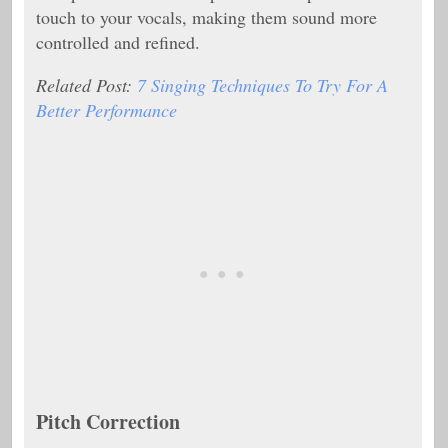
touch to your vocals, making them sound more
controlled and refined.
Related Post:
7 Singing Techniques To Try For A
Better Performance
Pitch Correction