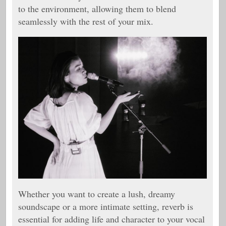
to the environment, allowing them to blend
seamlessly with the rest of your mix.
Whether you want to create a lush, dreamy
soundscape or a more intimate setting, reverb is
essential for adding life and character to your vocal