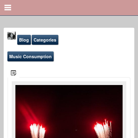
Blog
Categories
Music Consumption
Yona Marie
@yona
Blog
Sound-Effects
Gallery
Youtube
File