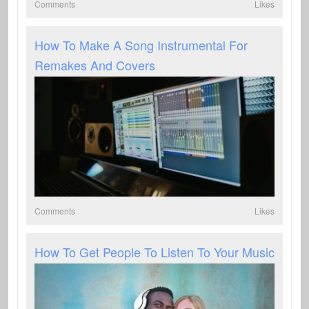
Comments
Likes
How To Make A Song Instrumental For
Remakes And Covers
Comments
Likes
How To Get People To Listen To Your Music