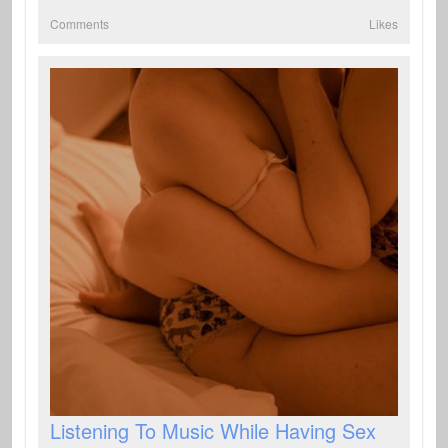
Comments
Likes
Listening To Music While Having Sex