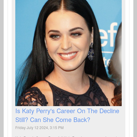
Is Katy Perry's Career On The Decline
Still? Can She Come Back?
Friday July 12 2024, 3:15 PM