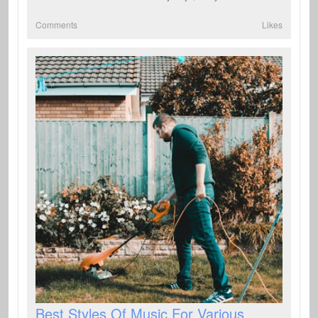
Comments
Likes
Best Styles Of Music For Various