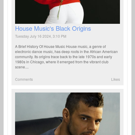
House Music's Black Origins
Tuesday July 16 2024, 3:10 PM
A Brief History Of House Music House music, a genre of
electronic dance music, has deep roots in the African American
community. Its origins trace back to the late 1970s and early
1980s in Chicago, where it emerged from the vibrant club
scene....
Comments
Likes