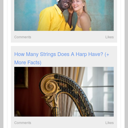
Comments
Likes
How Many Strings Does A Harp Have? (+
More Facts)
Comments
Likes