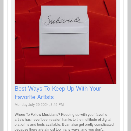
Best Ways To Keep Up With Your
Favorite Artists
Monday July 29 2024, 3:45 PM
Where To Follow Musicians? Keeping up with your favorite
artists has never been easier thanks to the multitude of digital
platforms and tools available. It can also get pretty complicated
because there are almost too many ways, and you don't...