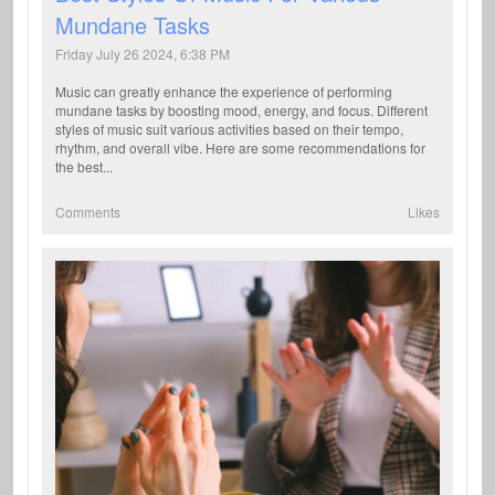
Mundane Tasks
Friday July 26 2024, 6:38 PM
Music can greatly enhance the experience of performing
mundane tasks by boosting mood, energy, and focus. Different
styles of music suit various activities based on their tempo,
rhythm, and overall vibe. Here are some recommendations for
the best...
Comments
Likes