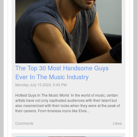
The Top 30 Most Handsome Guys
Ever In The Music Industry
Monday July 15 2024, 5:45 PM
Hottest Guys In The Music World In the world of music, certain
artists have not only captivated audiences with their talent but
also mesmerized with their looks when they were at the peak of
their careers. From timeless icons like Elvis...
Comments
Likes