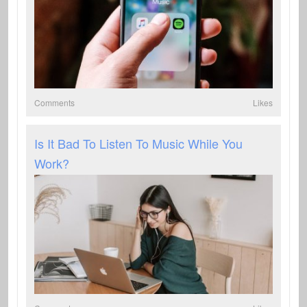
Comments
Likes
Is It Bad To Listen To Music While You
Work?