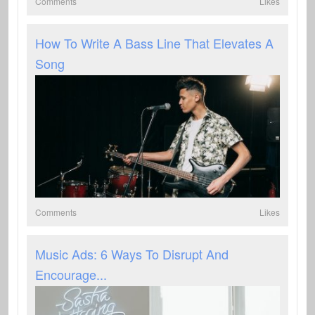
Comments
Likes
How To Write A Bass Line That Elevates A
Song
Comments
Likes
Music Ads: 6 Ways To Disrupt And
Encourage...