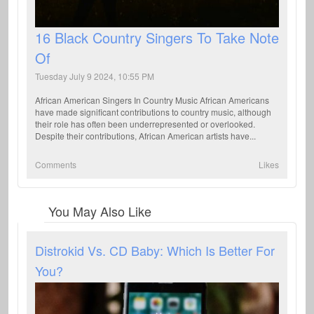
16 Black Country Singers To Take Note
Of
Tuesday July 9 2024, 10:55 PM
African American Singers In Country Music African Americans
have made significant contributions to country music, although
their role has often been underrepresented or overlooked.
Despite their contributions, African American artists have...
Comments
Likes
You May Also Like
Distrokid Vs. CD Baby: Which Is Better For
You?