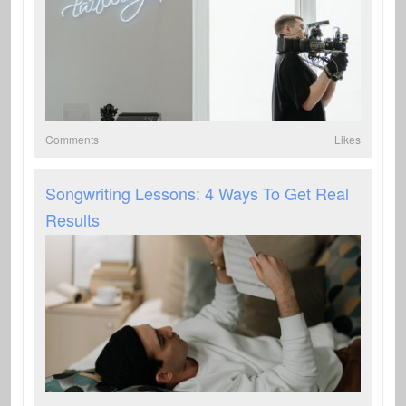
Comments
Likes
Songwriting Lessons: 4 Ways To Get Real
Results