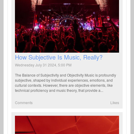
How Subjective Is Music, Really?
Wednesday July 31 2024, 5:00 PM
The Balance of Subjectivity and Objectivity Music is profoundly
subjective, shaped by individual experiences, emotions, and
cultural contexts. However, there are objective elements, like
technical proficiency and music theory, that provide a...
Comments
Likes