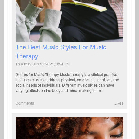
The Best Music Styles For Music
Therapy
Thursday July 25 2024, 3:24 PM
Genres for Music Therapy Music therapy is a clinical practice
that uses music to address physical, emotional, cognitive, and
social needs of individuals. Different music styles can have
varying effects on the body and mind, making them...
Comments
Likes