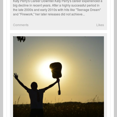
Katy Perry's Career Downfall Katy Perry's career experienced a
big decline in recent years. After a highly successful period in
the late 2000s and early 2010s with hits like "Teenage Dream"
and "Firework," her later releases did not achieve...
Comments
Likes