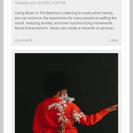
Tuesday July 16 2024, 3:34 PM
Using Music In The Bedroom Listening to music while having
sex can enhance the experience for many people by setting the
mood, reducing anxiety, and even synchronizing movements.
Mood Enhancement : Music can create a romantic or sensual...
Comments
Likes