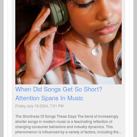
When Did Songs Get So Short?
Attention Spans In Music
Friday July 19 2024, 7:01 PM
The Shortness Of Songs These Days The trend of increasingly
shorter songs in modern music is a fascinating reflection of
changing consumer behaviors and industry dynamics. This
phenomenon is influenced by a variety of factors, including the...