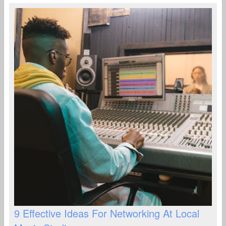
9 Effective Ideas For Networking At Local