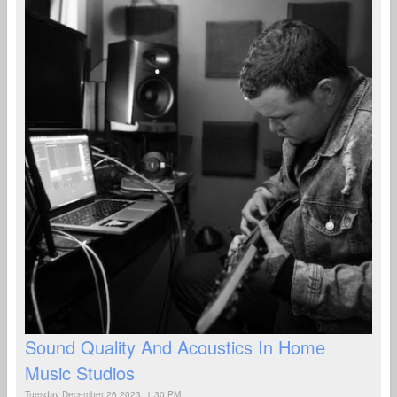
Sound Quality And Acoustics In Home
Music Studios
Tuesday December 26 2023, 1:30 PM