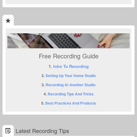
Free Recording Guide
1.
Intro To Recording
2.
Setting Up Your Home Studio
3.
Recording At Another Studio
4.
Recording Tips And Tricks
5.
Best Practices And Products
Latest Recording Tips