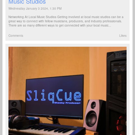
Music Studios
Wednesday January 3 2024, 1:30 PM
Networking At Local Music Studios Getting involved at local music studios can be a
great way to connect with fellow musicians, producers, and industry professionals.
There are so many different ways to get connected with your local music...
Comments
Likes