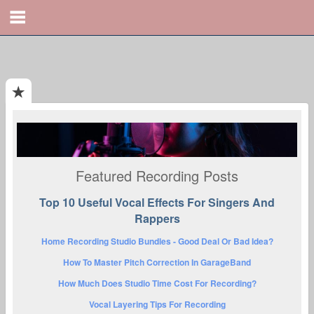
Featured Recording Posts
Top 10 Useful Vocal Effects For Singers And
Rappers
Home Recording Studio Bundles - Good Deal Or Bad Idea?
How To Master Pitch Correction In GarageBand
How Much Does Studio Time Cost For Recording?
Vocal Layering Tips For Recording