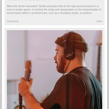
What Are Studio Acoustics? Studio acoustics refer to the way sound behaves in a
room or studio space. It involves the study and manipulation of the characteristics of
sound waves within a confined area, such as a recording studio, to achieve...
Comments
Likes