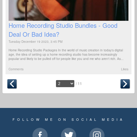
Home Recording Studio Bundles - Good
Deal Or Bad Idea?
Tuesday December 19 2023, 3:45 PM
Home Recording Studio Packages In the world of music creation in today's digital
age, the idea of setting up a home recording studio has become increasingly
popular and likely to be pulled off for people like you and me who aren't rich. As...
Comments
Likes
/ 11
FOLLOW ME ON SOCIAL MEDIA