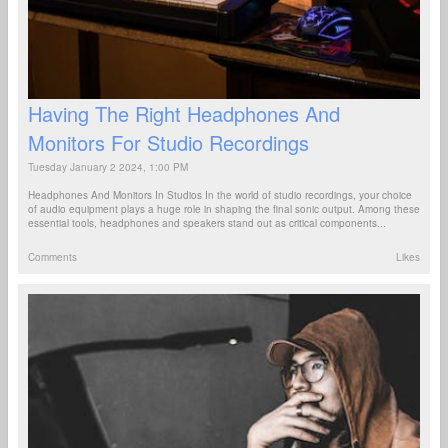
Having The Right Headphones And
Monitors For Studio Recordings
Tuesday January 2 2024, 1:00 PM
Headphones And Monitors In Studios In the world of studio recordings, your choice
of audio equipment plays a huge role in shaping the final sonic output. Among these
essential tools, headphones and speakers stand out as critical components...
Comments
Likes