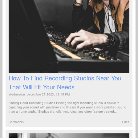
How To Find Recording Studios Near You
That Will Fit Your Needs
Wednesday December 27 2023, 12:15 PM
Finding Good Recording Studios Finding the right recording studio is crucial to
capturing your sound with precision and finesse if you want a more polished sound
than a home studio. Studios that offer recording time often feature treated...
Comments
Likes