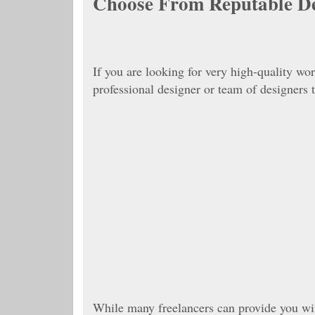
Choose From Reputable D
If you are looking for very high-quality wo
professional designer or team of designers
While many freelancers can provide you wit