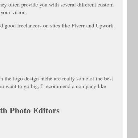
hey often provide you with several different custom
your vision.
nd good freelancers on sites like Fiverr and Upwork.
 in the logo design niche are really some of the best
 you want to go big, I recommend a company like
h Photo Editors