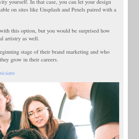
ty yourself. In that case, you can let your design
lable on sites like Unsplash and Pexels paired with a
 with this option, but you would be surprised how
l artistry as well.
 beginning stage of their brand marketing and who
 they grow in their careers.
sicians