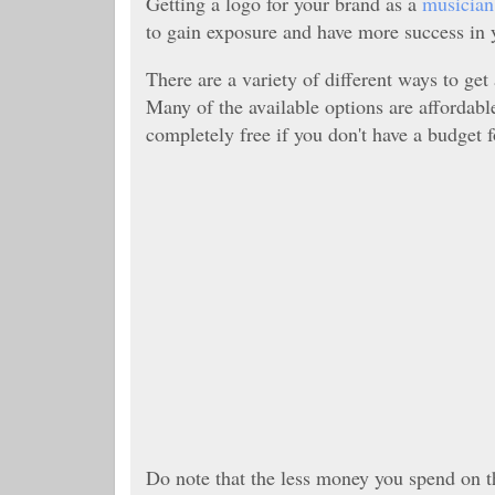
Getting a logo for your brand as a
musician
to gain exposure and have more success in 
There are a variety of different ways to get
Many of the available options are affordab
completely free if you don't have a budget 
Do note that the less money you spend on th