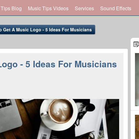
 Tips Blog
Music Tips Videos
Services
Sound Effects
 Get A Music Logo - 5 Ideas For Musicians
ogo - 5 Ideas For Musicians