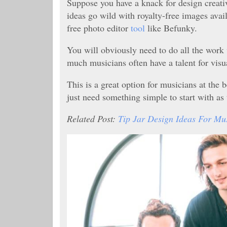
Suppose you have a knack for design creativi
ideas go wild with royalty-free images avai
free photo editor
tool
like Befunky.
You will obviously need to do all the work
much musicians often have a talent for visua
This is a great option for musicians at the
just need something simple to start with as
Related Post:
Tip Jar Design Ideas For Mu