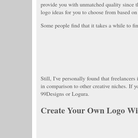
provide you with unmatched quality since t
logo ideas for you to choose from based on 
Some people find that it takes a while to fi
Still, I've personally found that freelancers
in comparison to other creative niches. If
99Designs or Logura.
Create Your Own Logo Wit