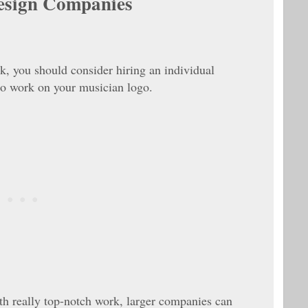
esign Companies
rk, you should consider hiring an individual
 to work on your musician logo.
h really top-notch work, larger companies can