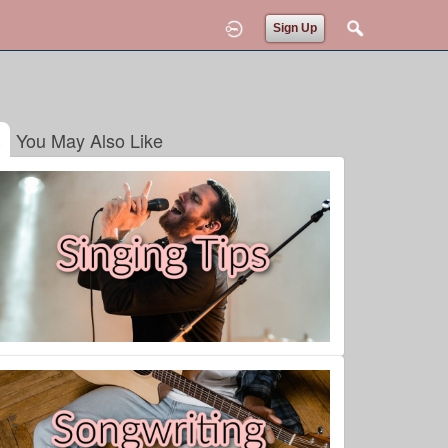
Sign Up
You May Also Like