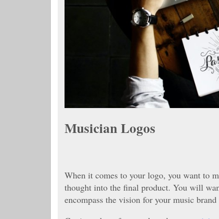
Musician Logos
When it comes to your logo, you want to m
thought into the final product. You will wa
encompass the vision for your music brand 