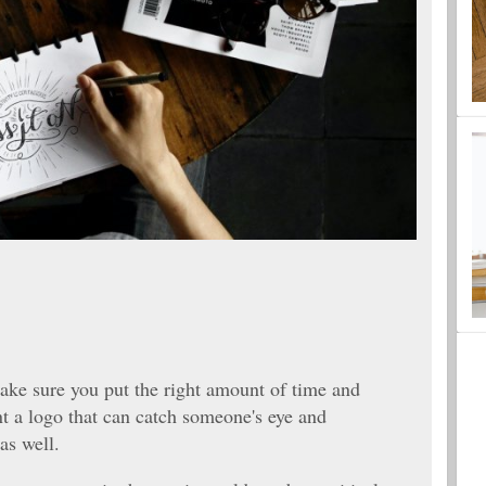
ake sure you put the right amount of time and
nt a logo that can catch someone's eye and
as well.