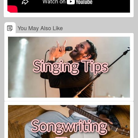
You May Also Like