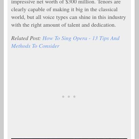
impressive net worth of $300 million. Tenors are
clearly capable of making it big in the classical
world, but all voice types can shine in this industry
with the right amount of talent and dedication.
Related Post:
How To Sing Opera - 13 Tips And
Methods To Consider