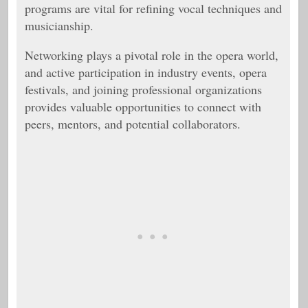
programs are vital for refining vocal techniques and
musicianship.
Networking plays a pivotal role in the opera world,
and active participation in industry events, opera
festivals, and joining professional organizations
provides valuable opportunities to connect with
peers, mentors, and potential collaborators.