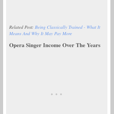
Related Post:
Being Classically Trained - What It
Means And Why It May Pay More
Opera Singer Income Over The Years