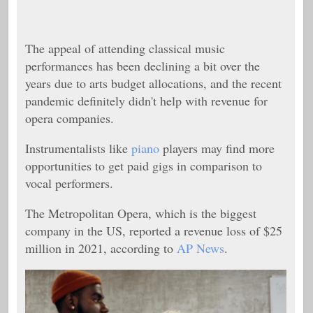
The appeal of attending classical music
performances has been declining a bit over the
years due to arts budget allocations, and the recent
pandemic definitely didn't help with revenue for
opera companies.
Instrumentalists like
piano
players may find more
opportunities to get paid gigs in comparison to
vocal performers.
The Metropolitan Opera, which is the biggest
company in the US, reported a revenue loss of $25
million in 2021, according to
AP News
.