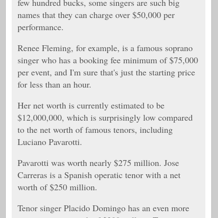
few hundred bucks, some singers are such big
names that they can charge over $50,000 per
performance.
Renee Fleming, for example, is a famous soprano
singer who has a booking fee minimum of $75,000
per event, and I'm sure that's just the starting price
for less than an hour.
Her net worth is currently estimated to be
$12,000,000, which is surprisingly low compared
to the net worth of famous tenors, including
Luciano Pavarotti.
Pavarotti was worth nearly $275 million. Jose
Carreras is a Spanish operatic tenor with a net
worth of $250 million.
Tenor singer
Placido Domingo has an even more