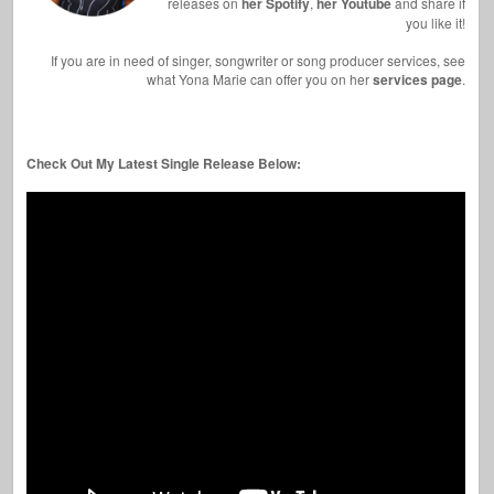
releases on
her Spotify
,
her Youtube
and share if
you like it!
If you are in need of singer, songwriter or song producer services, see
what Yona Marie can offer you on her
services page
.
Check Out My Latest Single Release Below: