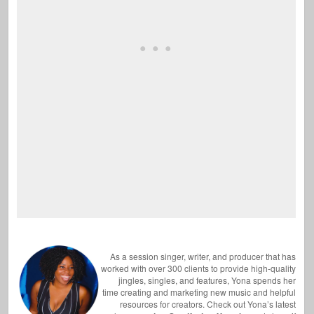
As a session singer, writer, and producer that has
worked with over 300 clients to provide high-quality
jingles, singles, and features, Yona spends her
time creating and marketing new music and helpful
resources for creators. Check out Yona’s latest