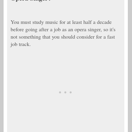
You must study music for at least half a decade
before going after a job as an opera singer, so it's
not something that you should consider for a fast
job track.