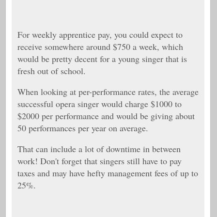
For weekly apprentice pay, you could expect to
receive somewhere around $750 a week, which
would be pretty decent for a young singer that is
fresh out of school.
When looking at per-performance rates, the average
successful opera singer would charge $1000 to
$2000 per performance and would be giving about
50 performances per year on average.
That can include a lot of downtime in between
work! Don't forget that singers still have to pay
taxes and may have hefty management fees of up to
25%.