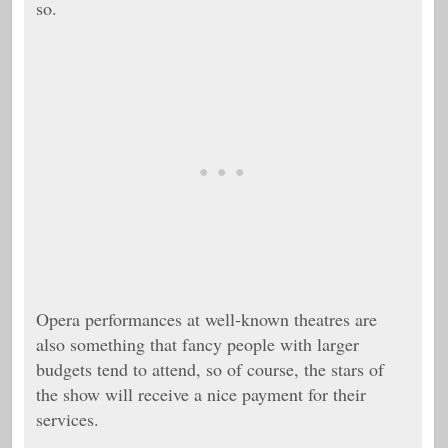
so.
Opera performances at well-known theatres are
also something that fancy people with larger
budgets tend to attend, so of course, the stars of
the show will receive a nice payment for their
services.