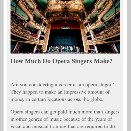
How Much Do Opera Singers Make?
Are you considering a career as an opera singer?
They happen to make an impressive amount of
money in certain locations across the globe.
Opera singers can get paid much more than singers
in other genres of music because of the years of
vocal and musical training that are required to do