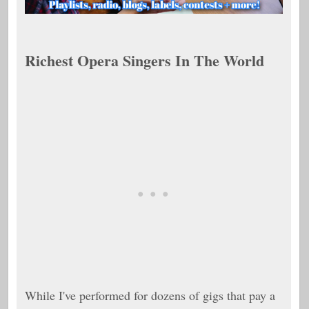
Richest Opera Singers In The World
While I've performed for dozens of gigs that pay a