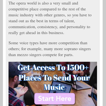
The opera world is also a very small and
competitive place compared to the rest of the
music industry with other genres, so you have to
stand out as the best in terms of talent,
communication, consistency, and personality to
really get ahead in this business.
Some voice types have more competition than
others; for example, many more soprano singers
than mezzo singers compete for parts.