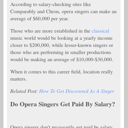
According to salary-checking sites like
Comparably and Chron, opera singers can make an
average of $60,000 per year.
Those who are more established in the
classical
music world would be looking at a yearly income
closer to $200,000, while lesser-known singers or
those who are performing in smaller productions
would be making an average of $10,000-$30,000.
When it comes to this career field, location really
matters.
Related Post:
How To Get Discovered As A Singer
Do Opera Singers Get Paid By Salary?
Opera singers don't necessarily get paid by salary,