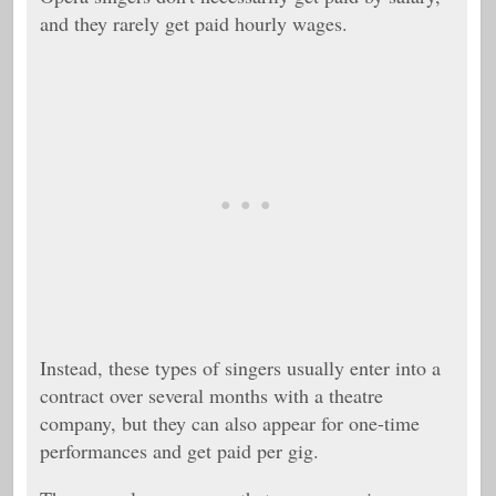
and they rarely get paid hourly wages.
Instead, these types of singers usually enter into a
contract over several months with a theatre
company, but they can also appear for one-time
performances and get paid per gig.