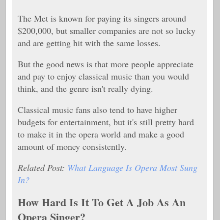
The Met is known for paying its singers around
$200,000, but smaller companies are not so lucky
and are getting hit with the same losses.
But the good news is that more people appreciate
and pay to enjoy classical music than you would
think, and the genre isn't really dying.
Classical music fans also tend to have higher
budgets for entertainment, but it's still pretty hard
to make it in the opera world and make a good
amount of money consistently.
Related Post:
What Language Is Opera Most Sung
In?
How Hard Is It To Get A Job As An
Opera Singer?