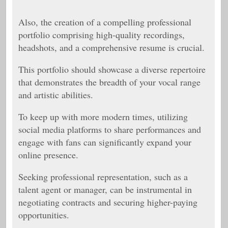
Also,
the creation of a compelling professional
portfolio comprising high-quality recordings,
headshots, and a comprehensive resume is crucial.
This portfolio should showcase a diverse repertoire
that demonstrates the breadth of your vocal range
and artistic abilities.
To keep up with more modern times, utilizing
social media platforms to share performances and
engage with fans can significantly expand your
online presence.
Seeking professional representation, such as a
talent agent or manager, can be instrumental in
negotiating contracts and securing higher-paying
opportunities.