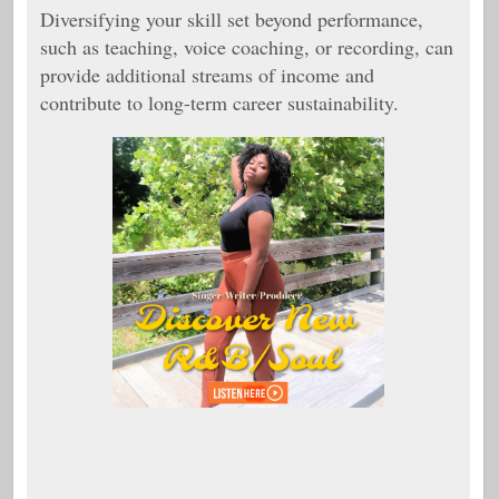
Diversifying your skill set beyond performance,
such as teaching, voice coaching, or recording, can
provide additional streams of income and
contribute to long-term career sustainability.