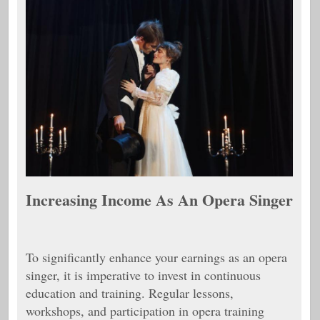
Increasing Income As An Opera Singer
To significantly enhance your earnings as an opera
singer, it is imperative to invest in continuous
education and training. Regular lessons,
workshops, and participation in opera training