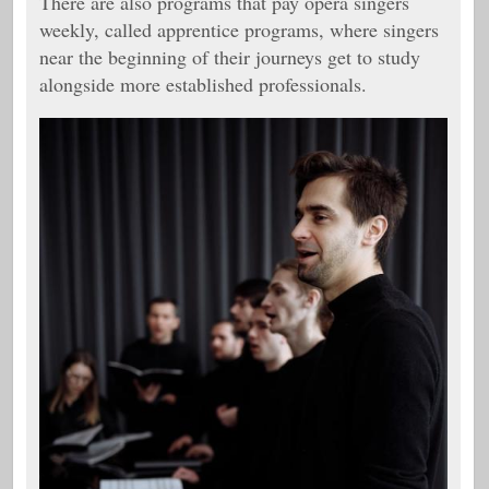
There are also programs that pay opera singers
weekly, called apprentice programs, where singers
near the beginning of their journeys get to study
alongside more established professionals.