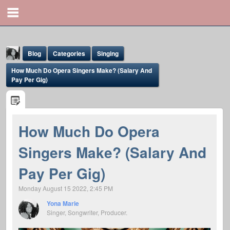
Blog
Categories
Singing
How Much Do Opera Singers Make? (Salary And
Pay Per Gig)
How Much Do Opera
Yona Marie
Singers Make? (Salary And
@yona
Pay Per Gig)
Monday August 15 2022, 2:45 PM
Yona Marie
Singer, Songwriter, Producer.