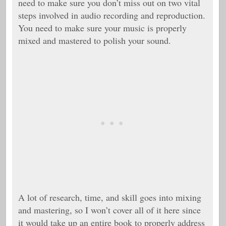
need to make sure you don’t miss out on two vital
steps involved in audio recording and reproduction.
You need to make sure your music is properly
mixed and mastered to polish your sound.
A lot of research, time, and skill goes into mixing
and mastering, so I won’t cover all of it here since
it would take up an entire book to properly address