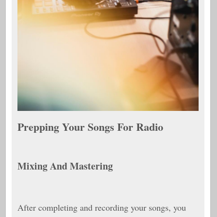
Prepping Your Songs For Radio
Mixing And Mastering
After completing and recording your songs, you