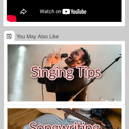
You May Also Like