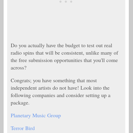
Do you actually have the budget to test out real
radio spins that will be consistent, unlike many of
the free submission opportunities that you'll come
across?
Congrats; you have something that most
independent artists do not have! Look into the
following companies and consider setting up a
package.
Planetary Music Group
Terror Bird