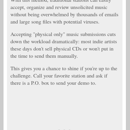
accept, organize and review unsolicited music
without being overwhelmed by thousands of emails
and large song files with potential viruses.
Accepting "physical only" music submissions cuts
down the workload dramatically: most indie artists
these days don't sell physical CDs or won't put in
the time to send them manually.
This gives you a chance to shine if you're up to the
challenge. Call your favorite station and ask if
there is a P.O. box to send your demo to.