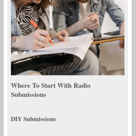
Where To Start With Radio
Submissions
DIY Submissions