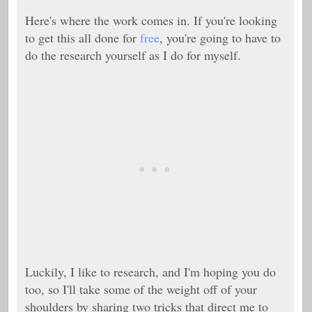
Here's where the work comes in. If you're looking
to get this all done for
free
, you're going to have to
do the research yourself as I do for myself.
Luckily, I like to research, and I'm hoping you do
too, so I'll take some of the weight off of your
shoulders by sharing two tricks that direct me to