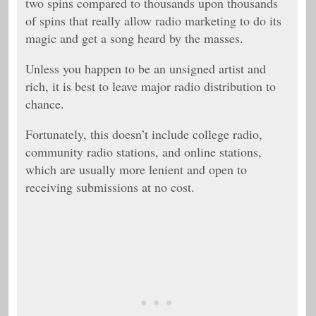
two spins compared to thousands upon thousands
of spins that really allow radio marketing to do its
magic and get a song heard by the masses.
Unless you happen to be an unsigned artist and
rich, it is best to leave major radio distribution to
chance.
Fortunately, this doesn’t include college radio,
community radio stations, and online stations,
which are usually more lenient and open to
receiving submissions at no cost.