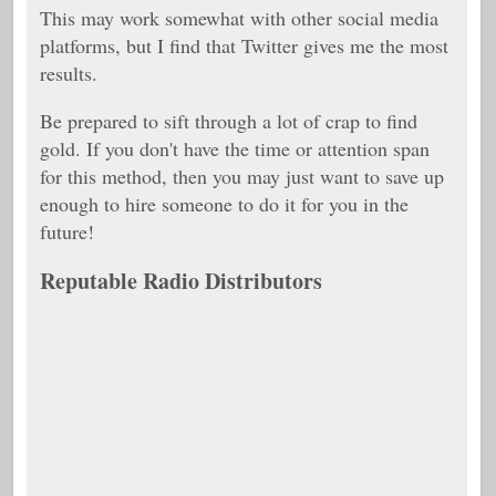
This may work somewhat with other social media
platforms, but I find that Twitter gives me the most
results.
Be prepared to sift through a lot of crap to find
gold. If you don't have the time or attention span
for this method, then you may just want to save up
enough to hire someone to do it for you in the
future!
Reputable Radio Distributors