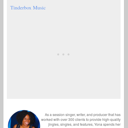
Tinderbox Music
As a session singer, writer, and producer that has
worked with over 300 clients to provide high-quality
jingles, singles, and features, Yona spends her