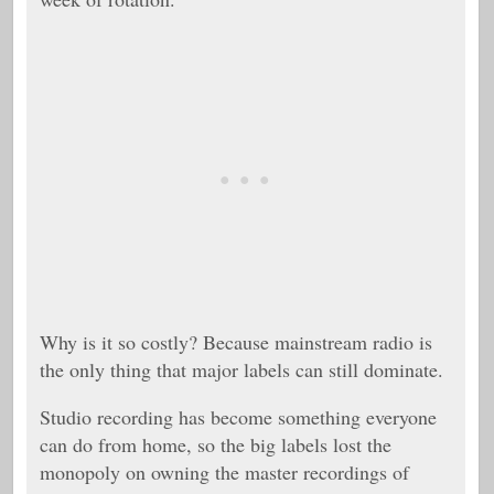
Why is it so costly? Because mainstream radio is
the only thing that major labels can still dominate.
Studio recording has become something everyone
can do from home, so the big labels lost the
monopoly on owning the master recordings of