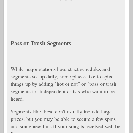
Pass or Trash Segments
While major stations have strict schedules and
segments set up daily, some places like to spice
things up by adding "hot or not" or "pass or trash"
segments for independent artists who want to be
heard.
Segments like these don't usually include large
prizes, but you may be able to secure a few spins
and some new fans if your song is received well by