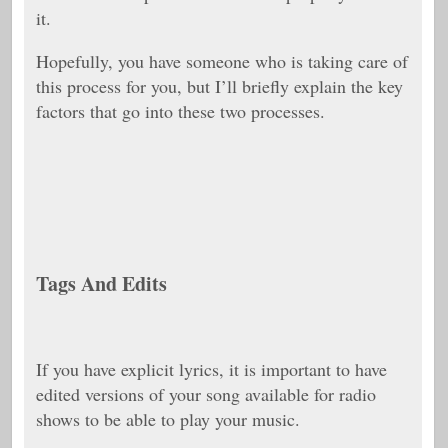
it.
Hopefully, you have someone who is taking care of
this process for you, but I’ll briefly explain the key
factors that go into these two processes.
Tags And Edits
If you have explicit lyrics, it is important to have
edited versions of your song available for radio
shows to be able to play your music.