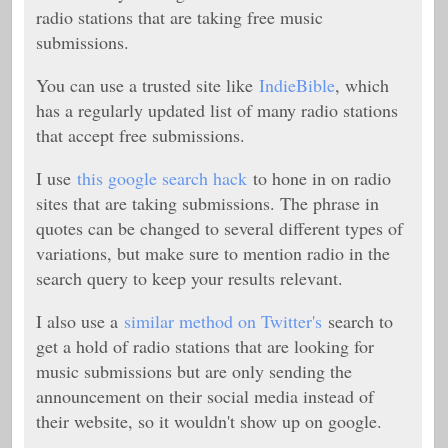
radio stations that are taking free music
submissions.
You can use a trusted site like
IndieBible
, which
has a regularly updated list of many radio stations
that accept free submissions.
I use
this google search hack
to hone in on radio
sites that are taking submissions. The phrase in
quotes can be changed to several different types of
variations, but make sure to mention radio in the
search query to keep your results relevant.
I also use a
similar method on Twitter's
search to
get a hold of radio stations that are looking for
music submissions but are only sending the
announcement on their social media instead of
their website, so it wouldn't show up on google.