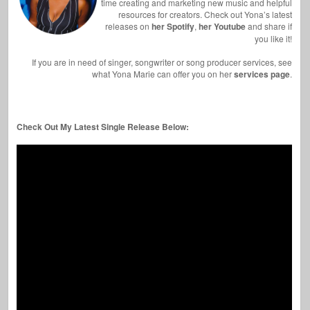
time creating and marketing new music and helpful
resources for creators. Check out Yona’s latest
releases on
her Spotify
,
her Youtube
and share if
you like it!
If you are in need of singer, songwriter or song producer services, see
what Yona Marie can offer you on her
services page
.
Check Out My Latest Single Release Below: