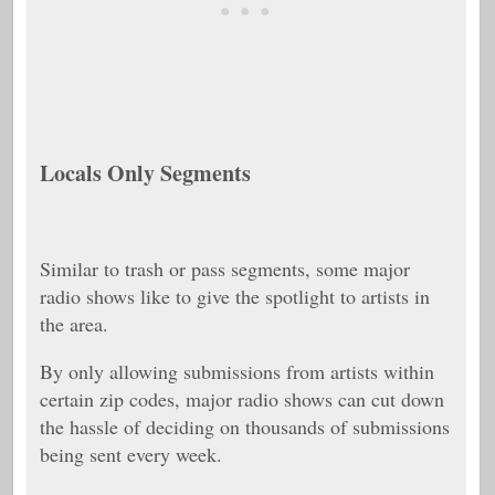
Locals Only Segments
Similar to trash or pass segments, some major
radio shows like to give the spotlight to artists in
the area.
By only allowing submissions from artists within
certain zip codes, major radio shows can cut down
the hassle of deciding on thousands of submissions
being sent every week.