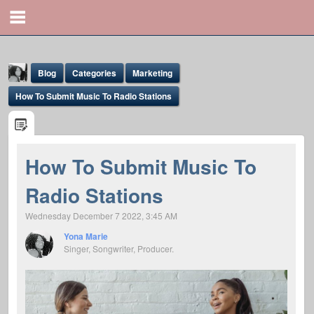
Blog
Categories
Marketing
How To Submit Music To Radio Stations
How To Submit Music To
Yona Marie
Radio Stations
@yona
Wednesday December 7 2022, 3:45 AM
Yona Marie
Singer, Songwriter, Producer.