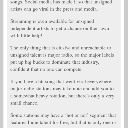
songs. Social media has made it so that unsigned
artists can go viral in the press and media.
Streaming is even available for unsigned
independent artists to get a chance on their own
with little help!
The only thing that is elusive and unreachable to
unsigned talent is major radio, so the major labels
put up big bucks to dominate that industry,
confident that no one can compete.
If you have a hit song that went viral everywhere,
major radio stations may take note and add you to
a somewhat heavy rotation, but there’s only a very
small chance.
Some stations may have a ‘hot or not’ segment that
features Indie talent for free, but that is only one or