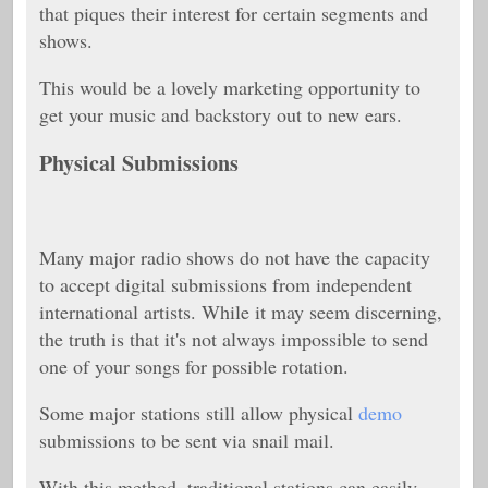
that piques their interest for certain segments and
shows.
This would be a lovely marketing opportunity to
get your music and backstory out to new ears.
Physical Submissions
Many major radio shows do not have the capacity
to accept digital submissions from independent
international artists. While it may seem discerning,
the truth is that it's not always impossible to send
one of your songs for possible rotation.
Some major stations still allow physical
demo
submissions to be sent via snail mail.
With this method, traditional stations can easily