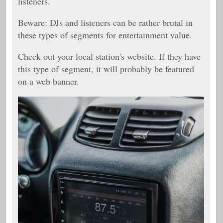
listeners.
Beware: DJs and listeners can be rather brutal in
these types of segments for entertainment value.
Check out your local station's website. If they have
this type of segment, it will probably be featured
on a web banner.