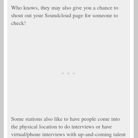
Who knows, they may also give you a chance to
shout out your Soundcloud page for someone to
check!
Some stations also like to have people come into
the physical location to do interviews or have
virtual/phone interviews with up-and-coming talent