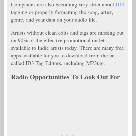
Companies are also becoming very strict about
ID3
tagging or properly formatting the song, artist,
genre, and year data on your audio file.
Artists without clean edits and tags are missing out
on 90% of the effective promotional outlets
available to Indie artists today. There are many free
apps available for you to download from the net
called ID3 Tag Editors, including MP3tag.
Radio Opportunities To Look Out For