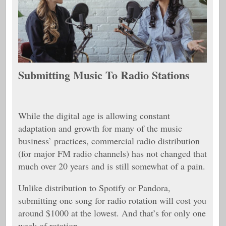
Submitting Music To Radio Stations
While the digital age is allowing constant
adaptation and growth for many of the music
business’ practices, commercial radio distribution
(for major FM radio channels) has not changed that
much over 20 years and is still somewhat of a pain.
Unlike distribution to Spotify or Pandora,
submitting one song for radio rotation will cost you
around $1000 at the lowest. And that’s for only one
week of rotation.