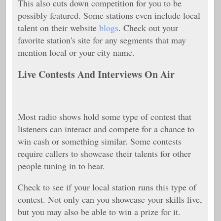
This also cuts down competition for you to be
possibly featured. Some stations even include local
talent on their website
blogs
. Check out your
favorite station's site for any segments that may
mention local or your city name.
Live Contests And Interviews On Air
Most radio shows hold some type of contest that
listeners can interact and compete for a chance to
win cash or something similar. Some contests
require callers to showcase their talents for other
people tuning in to hear.
Check to see if your local station runs this type of
contest. Not only can you showcase your skills live,
but you may also be able to win a prize for it.