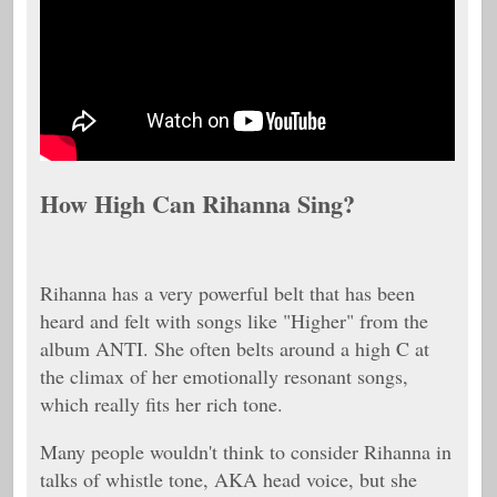
How High Can Rihanna Sing?
Rihanna has a very powerful belt that has been
heard and felt with songs like "Higher" from the
album ANTI. She often belts around a high C at
the climax of her emotionally resonant songs,
which really fits her rich tone.
Many people wouldn't think to consider Rihanna in
talks of whistle tone, AKA head voice, but she