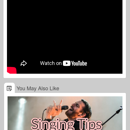
You May Also Like