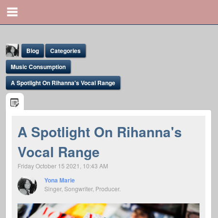
Blog
Categories
Music Consumption
A Spotlight On Rihanna's Vocal Range
Yona Marie
A Spotlight On Rihanna's
@yona
Vocal Range
Friday October 15 2021, 10:43 AM
Yona Marie
Singer, Songwriter, Producer.