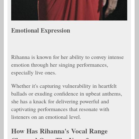
Emotional Expression
Rihanna is known for her ability to convey intense
emotion through her singing performances,
especially live ones.
Whether it's capturing vulnerability in heartfelt
ballads or exuding confidence in upbeat anthems,
she has a knack for delivering powerful and
captivating performances that resonate with
listeners on an emotional level.
How Has Rihanna's Vocal Range