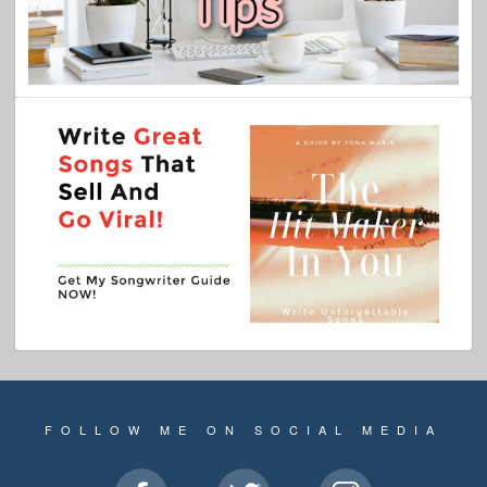
FOLLOW ME ON SOCIAL MEDIA