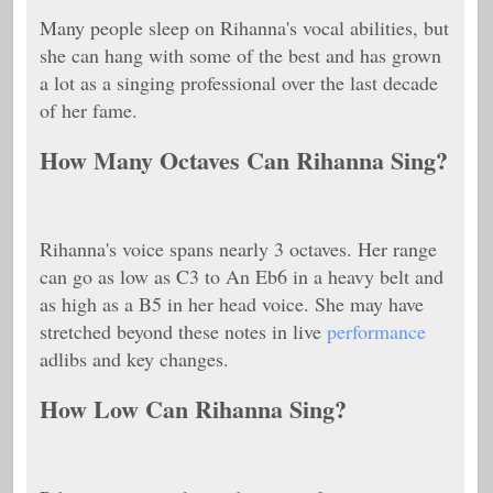
Many people sleep on Rihanna's vocal abilities, but
she can hang with some of the best and has grown
a lot as a singing professional over the last decade
of her fame.
How Many Octaves Can Rihanna Sing?
Rihanna's voice spans nearly 3 octaves. Her range
can go as low as C3 to An Eb6 in a heavy belt and
as high as a B5 in her head voice. She may have
stretched beyond these notes in live
performance
adlibs and key changes.
How Low Can Rihanna Sing?