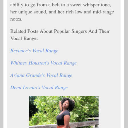
ability to go from a belt to a sweet whisper tone,
her unique sound, and her rich low and mid-range
notes.
Related Posts About Popular Singers And Their
Vocal Range:
Beyonce's Vocal Range
Whitney Houston's Vocal Range
Ariana Grande's Vocal Range
Demi Lovato's Vocal Range