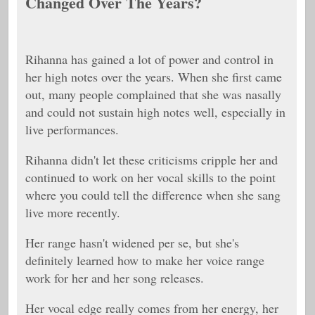
Changed Over The Years?
Rihanna has gained a lot of power and control in
her high notes over the years. When she first came
out, many people complained that she was nasally
and could not sustain high notes well, especially in
live performances.
Rihanna didn't let these criticisms cripple her and
continued to work on her vocal skills to the point
where you could tell the difference when she sang
live more recently.
Her range hasn't widened per se, but she's
definitely learned how to make her voice range
work for her and her song releases.
Her vocal edge really comes from her energy, her