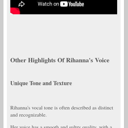
Other Highlights Of Rihanna's Voice
Unique Tone and Texture
Rihanna's vocal tone is often described as distinct
and recognizable.
Her voice has a smooth and sultry quality, with a