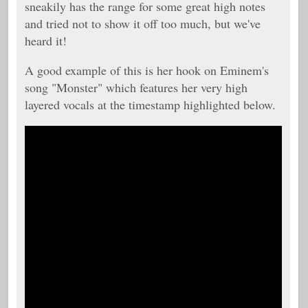
sneakily has the range for some great high notes
and tried not to show it off too much, but we've
heard it!
A good example of this is her hook on Eminem's
song "Monster" which features her very high
layered vocals at the timestamp highlighted below.