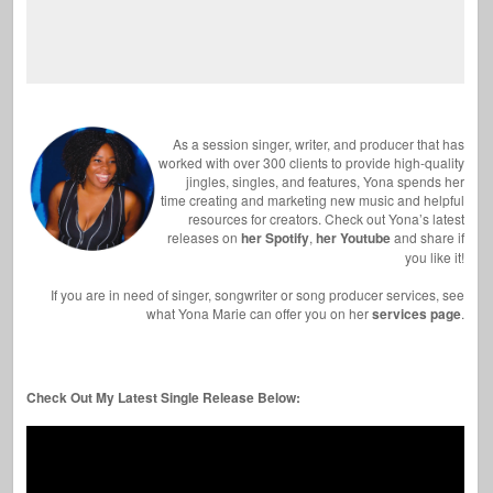
As a session singer, writer, and producer that has
worked with over 300 clients to provide high-quality
jingles, singles, and features, Yona spends her
time creating and marketing new music and helpful
resources for creators. Check out Yona’s latest
releases on
her Spotify
,
her Youtube
and share if
you like it!
If you are in need of singer, songwriter or song producer services, see
what Yona Marie can offer you on her
services page
.
Check Out My Latest Single Release Below: