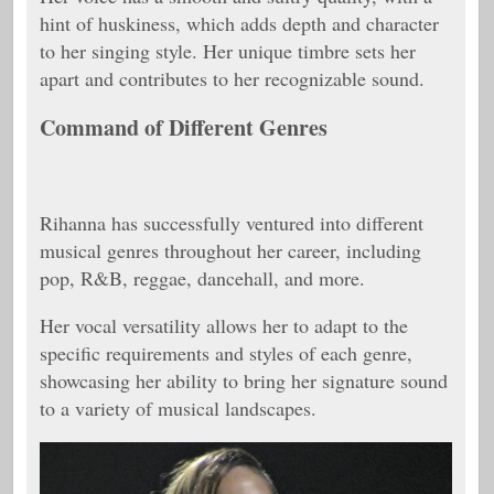
hint of huskiness, which adds depth and character
to her singing style. Her unique timbre sets her
apart and contributes to her recognizable sound.
Command of Different Genres
Rihanna has successfully ventured into different
musical genres throughout her career, including
pop, R&B, reggae, dancehall, and more.
Her vocal versatility allows her to adapt to the
specific requirements and styles of each genre,
showcasing her ability to bring her signature sound
to a variety of musical landscapes.