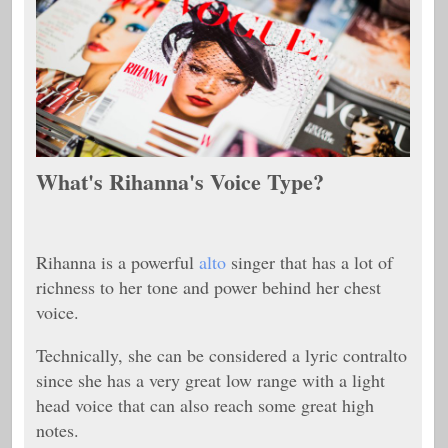
What's Rihanna's Voice Type?
Rihanna is a powerful
alto
singer that has a lot of
richness to her tone and power behind her chest
voice.
Technically, she can be considered a lyric contralto
since she has a very great low range with a light
head voice that can also reach some great high
notes.