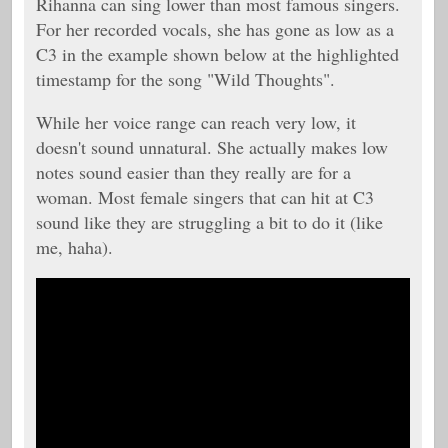
Rihanna can sing lower than most famous singers.
For her recorded vocals, she has gone as low as a
C3 in the example shown below at the highlighted
timestamp for the song "Wild Thoughts".
While her voice range can reach very low, it
doesn't sound unnatural. She actually makes low
notes sound easier than they really are for a
woman. Most female singers that can hit at C3
sound like they are struggling a bit to do it (like
me, haha).